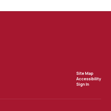
Site Map
Accessibility
Sign In