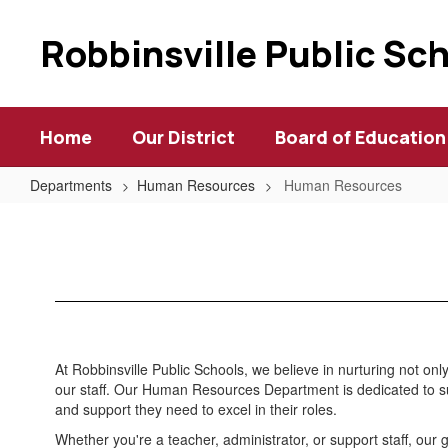
Skip
to
Robbinsville Public Sc
main
content
Home
Our District
Board of Education
Departments
Human Resources
Human Resources
Human
Resources
At Robbinsville Public Schools, we believe in nurturing not on
our staff. Our Human Resources Department is dedicated to s
and support they need to excel in their roles.
Whether you're a teacher, administrator, or support staff, our 