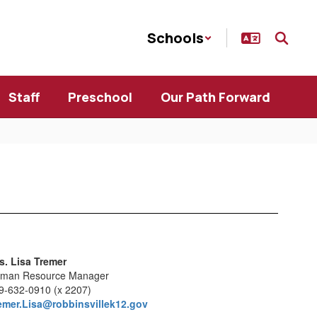
Schools
Staff
Preschool
Our Path Forward
s. Lisa Tremer
man Resource Manager
9-632-0910 (x 2207)
emer.Lisa@robbinsvillek12.gov