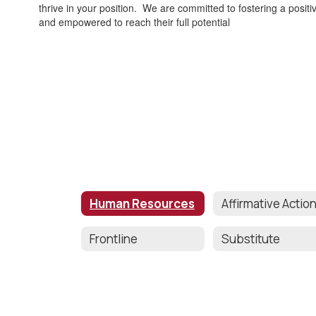
thrive in your position. We are committed to fostering a posit
and empowered to reach their full potential
Human Resources
Frontline
Substitute