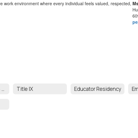
ive work environment where every individual feels valued, respected,
Ms
Hu
60
pe
Affirmative Action & Comprehensive Equity Plan
Title IX
Educator Residency