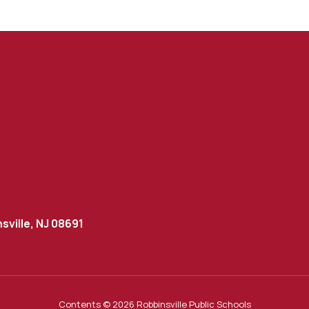
sville, NJ 08691
Contents © 2026 Robbinsville Public Schools