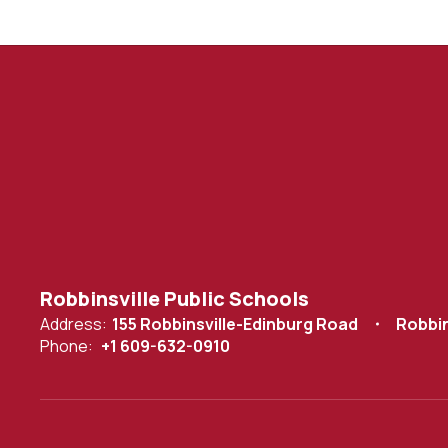
Robbinsville Public Schools
Address:
155 Robbinsville-Edinburg Road
Robbin
Phone:
+1 609-632-0910