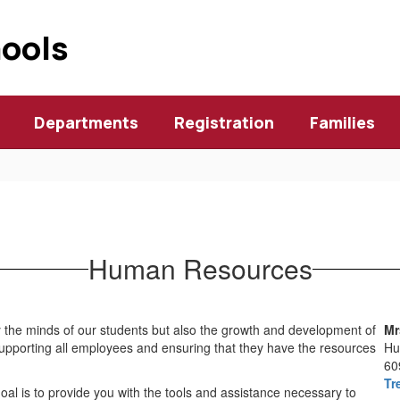
hools
Departments
Registration
Families
Human Resources
ly the minds of our students but also the growth and development of
Mr
upporting all employees and ensuring that they have the resources
Hu
60
Tr
goal is to provide you with the tools and assistance necessary to