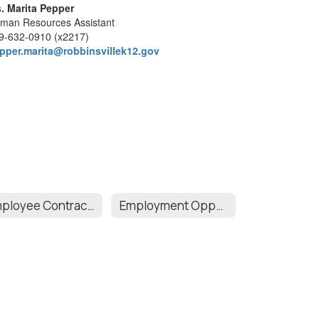
. Marita Pepper
man Resources Assistant
9-632-0910 (x2217)
pper.marita@robbinsvillek12.gov
Employee Contracts
Employment Opportunities