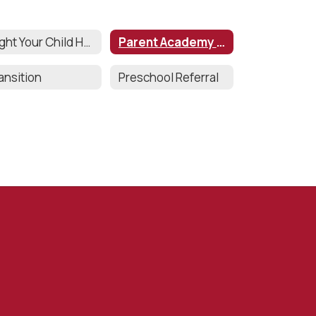
Might Your Child Have a Disability?
Parent Academy Series
ansition
Preschool Referral