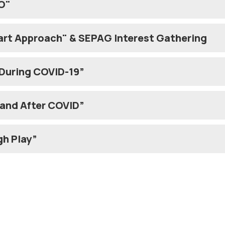
O"
art Approach" & SEPAG Interest Gathering
 During COVID-19”
hy Children: Before and After COVID”
gh Play”