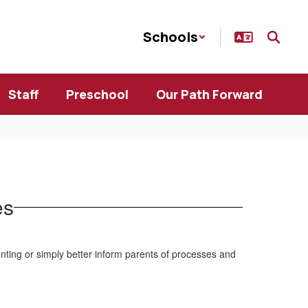
Schools
Staff
Preschool
Our Path Forward
es
nting or simply better inform parents of processes and