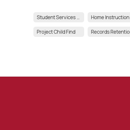
Student Services Team
Home Instruction
Project Child Find