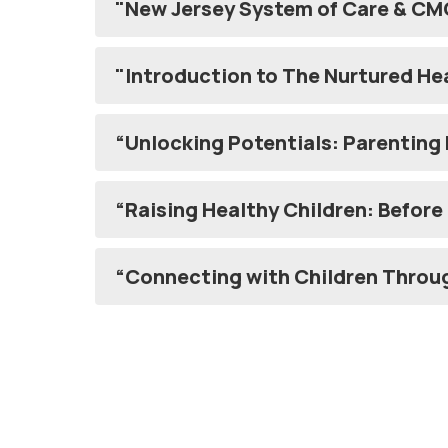
"New Jersey System of Care & CM
"Introduction to The Nurtured He
“Unlocking Potentials: Parenting
“Raising Healt
“Connecting with Children Throu