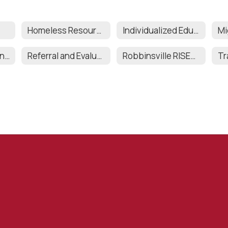
Homeless Resources
Individualized Education Program (IEP)
Records Retention and Destruction
Referral and Evaluations
Robbinsville RISES (SEPAG)
Tr