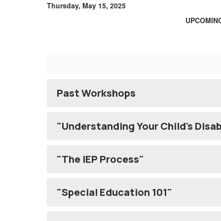
Thursday, May 15, 2025
UPCOMING
Past Workshops
"Understanding Your Child's Disab
"The IEP Process"
"Special Education 101"