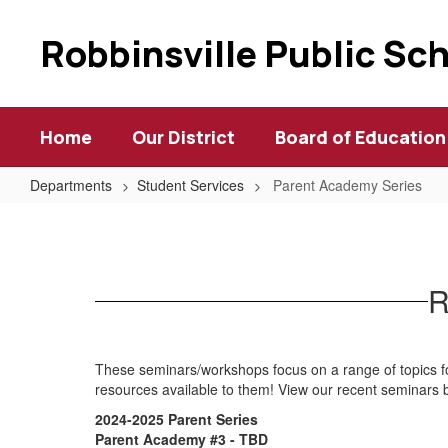
Skip
to
Robbinsville Public Sc
main
content
Home
Our District
Board of Education
Departments
Student Services
Parent Academy Series
Parent
Academy
Series
R
These seminars/workshops focus on a range of topics fo
resources available to them! View our recent seminars
2024-2025 Parent Series
Parent Academy #3 - TBD