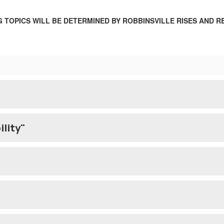
 TOPICS WILL BE DETERMINED BY ROBBINSVILLE RISES AND R
ility"