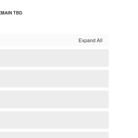
EMAIN TBD
Expand All