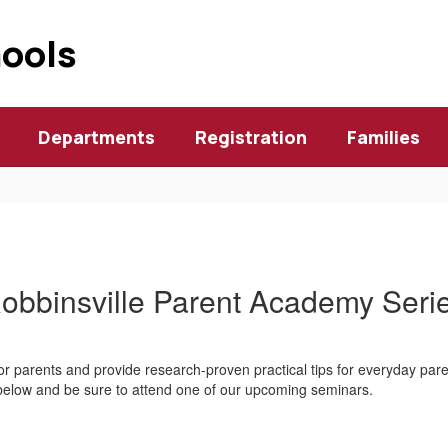
hools
Departments
Registration
Families
obbinsville Parent Academy Seri
r parents and provide research-proven practical tips for everyday pare
 below and be sure to attend one of our upcoming seminars.