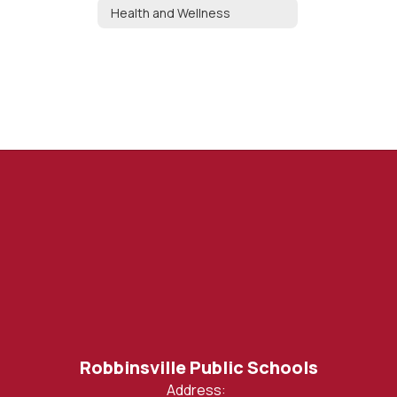
Health and Wellness
Robbinsville Public Schools
Address: