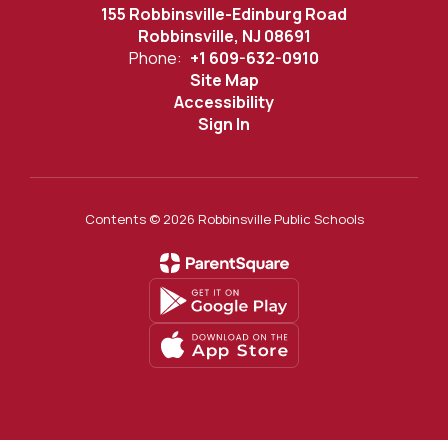
155 Robbinsville-Edinburg Road
Robbinsville, NJ 08691
Phone:
+1 609-632-0910
Site Map
Accessibility
Sign In
Contents © 2026 Robbinsville Public Schools