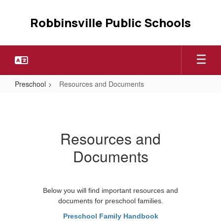
Skip
to
Robbinsville Public Schools
main
content
Preschool
Resources and Documents
Resources
and
Documents
Resources and
Documents
Below you will find important resources and
documents for preschool families.
Preschool Family Handbook