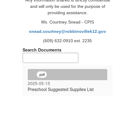
Any information shared is strictly confidential
and will only be used for the purpose of
providing assistance.
Ms. Courtney Snead - CPIS
snead.courtney@robbinsvillek12.gov
(609) 632-0910 ext. 2235
Search Documents
.pdf
2025-05-15
Preschool Suggested Supplies List