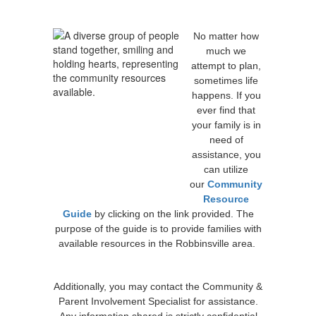
No matter how
much we
attempt to plan,
sometimes life
happens. If you
ever find that
your family is in
need of
assistance, you
can utilize
our
Community
Resource
Guide
by clicking on the link provided. The
purpose of the guide is to provide families with
available resources in the Robbinsville area.
Additionally, you may contact the Community &
Parent Involvement Specialist for assistance.