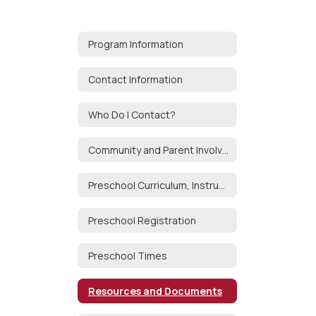
Program Information
Contact Information
Who Do I Contact?
Community and Parent Involvement
Preschool Curriculum, Instruction and Assessment
Preschool Registration
Preschool Times
Resources and Documents